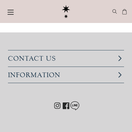
CONTACT US
INFORMATION