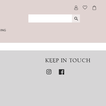
NING
KEEP IN TOUCH