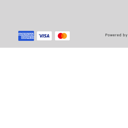
Powered by