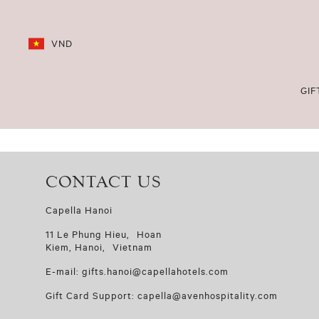
VND
GIF
CONTACT US
Capella Hanoi
11 Le Phung Hieu, Hoan
Kiem, Hanoi, Vietnam
E-mail: gifts.hanoi@capellahotels.com
Gift Card Support: capella@avenhospitality.com