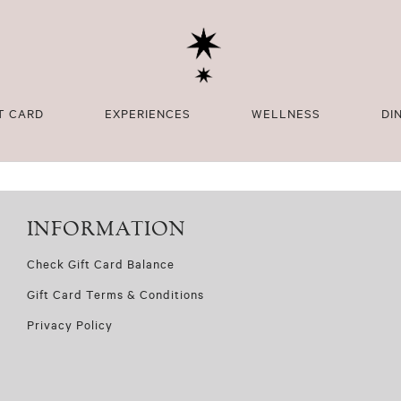
T CARD
EXPERIENCES
WELLNESS
DI
INFORMATION
Check Gift Card Balance
Gift Card Terms & Conditions
Privacy Policy