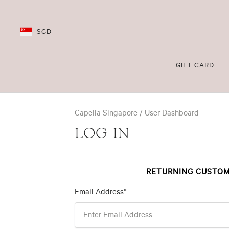
SGD
GIFT CARD
Capella Singapore
User Dashboard
LOG IN
RETURNING CUSTO
Email Address*