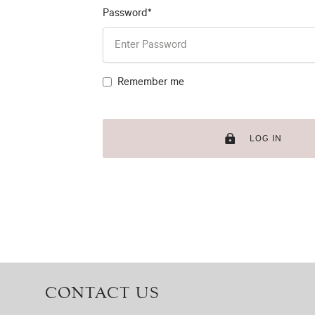
Password*
Remember me
LOG IN
CONTACT US