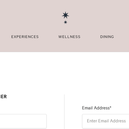
EXPERIENCES
WELLNESS
DINING
MER
Email Address*