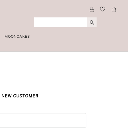
MOONCAKES
NEW CUSTOMER