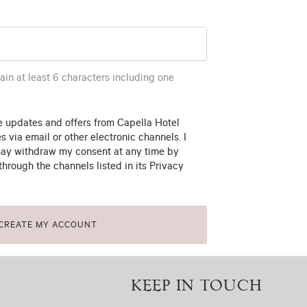
in at least 6 characters including one
ve updates and offers from Capella Hotel
es via email or other electronic channels. I
ay withdraw my consent at any time by
through the channels listed in its Privacy
CREATE MY ACCOUNT
KEEP IN TOUCH