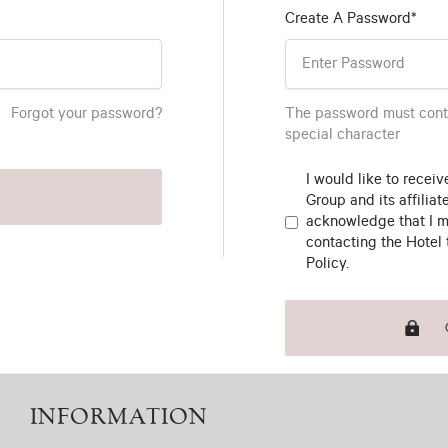
Create A Password*
Forgot your password?
The password must conta
special character
I would like to recei
Group and its affiliat
acknowledge that I m
contacting the Hotel 
Policy.
INFORMATION