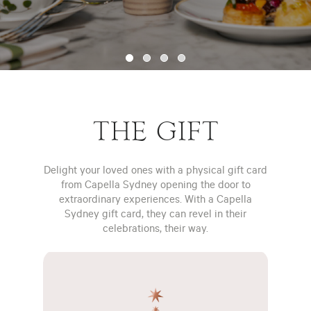
THE GIFT
Delight your loved ones with a physical gift card
from Capella Sydney opening the door to
extraordinary experiences. With a Capella
Sydney gift card, they can revel in their
celebrations, their way.