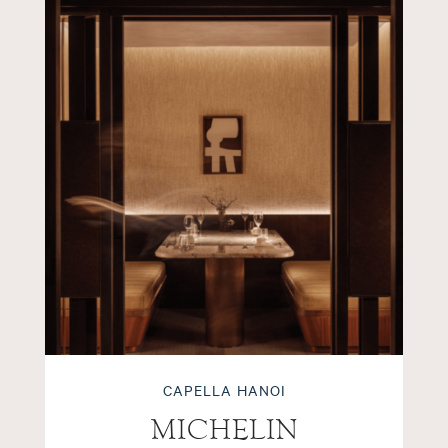
CAPELLA HANOI
MICHELIN