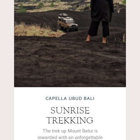
CAPELLA UBUD BALI
SUNRISE
TREKKING
The trek up Mount Batur is
rewarded with an unforgettable