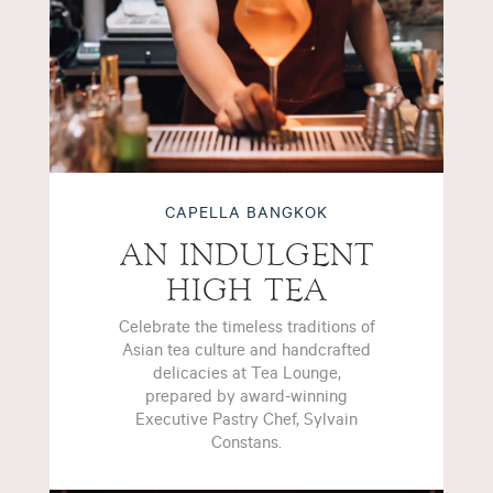
CAPELLA BANGKOK
AN INDULGENT
HIGH TEA
Celebrate the timeless traditions of
Asian tea culture and handcrafted
delicacies at Tea Lounge,
prepared by award-winning
Executive Pastry Chef, Sylvain
Constans.