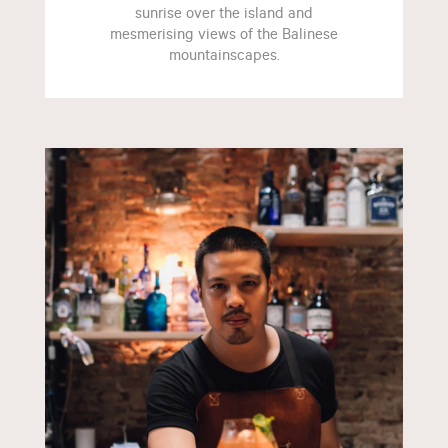
sunrise over the island and
mesmerising views of the Balinese
mountainscapes.