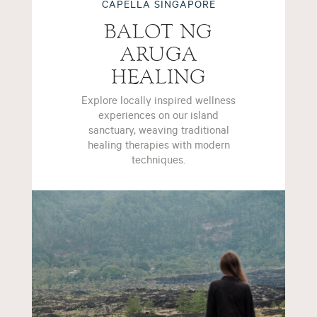
CAPELLA SINGAPORE
BALOT NG
ARUGA
HEALING
Explore locally inspired wellness
experiences on our island
sanctuary, weaving traditional
healing therapies with modern
techniques.