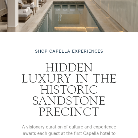
SHOP CAPELLA EXPERIENCES
HIDDEN
LUXURY IN THE
HISTORIC
SANDSTONE
PRECINCT
A visionary curation of culture and experience
awaits each guest at the first Capella hotel to