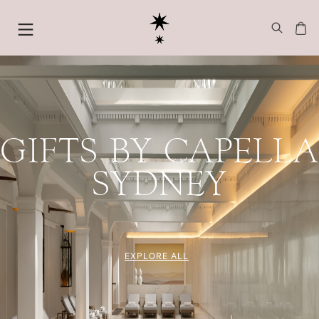
GIFTS BY CAPELLA
SYDNEY
EXPLORE ALL