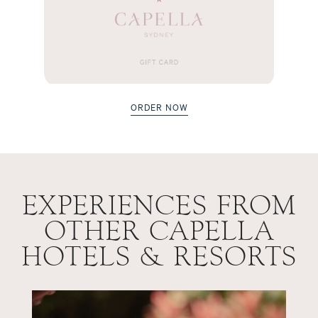
ORDER NOW
EXPERIENCES FROM
OTHER CAPELLA
HOTELS & RESORTS