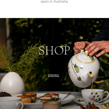
open in Australia.
SHOP
DINING