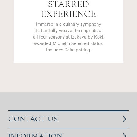
STARRED
EXPERIENCE
Immerse in a culinary symphony
that artfully weave the imprints of
all four seasons at Izakaya by Koki,
awarded Michelin Selected status.
Includes Sake pairing.
CONTACT US
INFORMATION